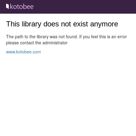
This library does not exist anymore
The path to the library was not found. If you feel this is an error
please contact the administrator
www.kotobee.com